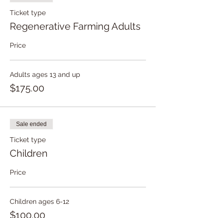
Ticket type
Regenerative Farming Adults
Price
Adults ages 13 and up
$175.00
Sale ended
Ticket type
Children
Price
Children ages 6-12
$100.00