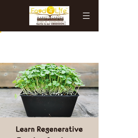
Learn Regenerative