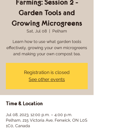
Farming: Session 2 -
Garden Tools and
Growing Microgreens
Sat, Jul 08
  |  
Pelham
Learn how to use what garden tools
effectively, growing your own microgreens
Registration is closed
See other events
Time & Location
Jul 08, 2023, 12:00 p.m. – 4:00 p.m.
Pelham, 215 Victoria Ave, Fenwick, ON L0S
1C0, Canada