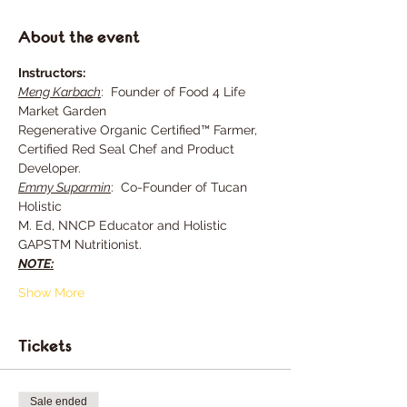
About the event
Instructors:
Meng Karbach
:  Founder of Food 4 Life 
Market Garden
Regenerative Organic Certified™ Farmer, 
Certified Red Seal Chef and Product 
Developer.
Emmy Suparmin
:  Co-Founder of Tucan 
Holistic
M. Ed, NNCP Educator and Holistic 
GAPSTM Nutritionist.
NOTE:
Show More
Tickets
Sale ended