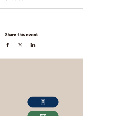
Share this event