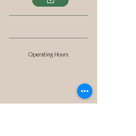
Operating Hours