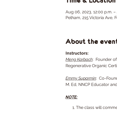
Time & Location
Aug 06, 2023, 12:00 p.m. –
Pelham, 215 Victoria Ave,
About the even
Instructors:
Meng Karbach
: Founder of
Regenerative Organic Certi
Emmy Suparmin
: Co-Found
M. Ed, NNCP Educator and 
NOTE:
The class will comme
the weather conditions