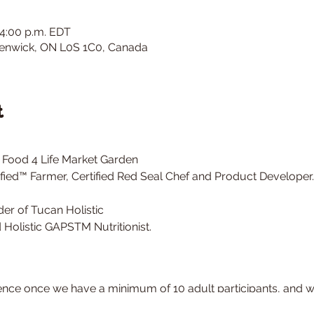
 4:00 p.m. EDT
 Fenwick, ON L0S 1C0, Canada
t
 Food 4 Life Market Garden
fied™ Farmer, Certified Red Seal Chef and Product Developer.
er of Tucan Holistic
Holistic GAPSTM Nutritionist.
nce once we have a minimum of 10 adult participants, and wil
, rain or shine.