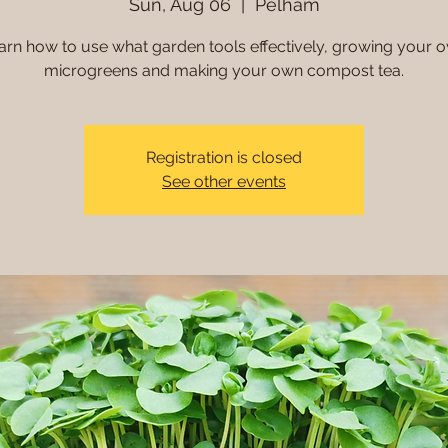
Sun, Aug 06
  |  
Pelham
arn how to use what garden tools effectively, growing your 
microgreens and making your own compost tea.
Registration is closed
See other events