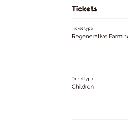
You have the flexibili
Tickets
preferences.
Ticket type
Regenerative Farmin
Ticket type
Children