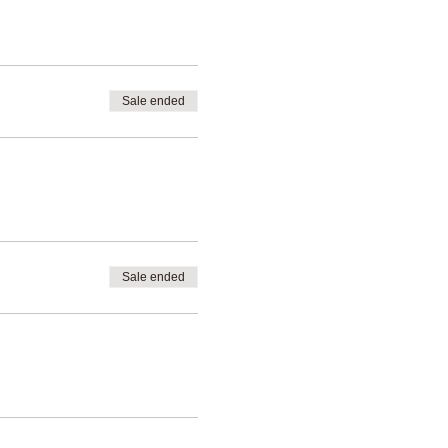
d on your specific needs and
Sale ended
Sale ended