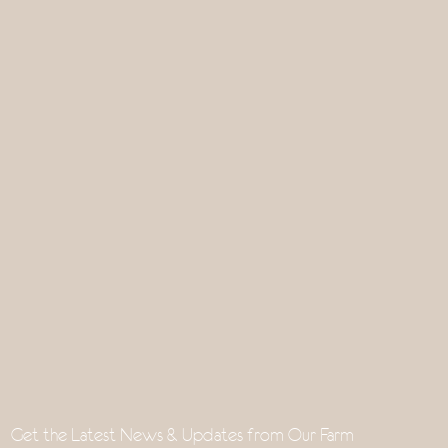
Get the Latest News & Updates from Our Farm