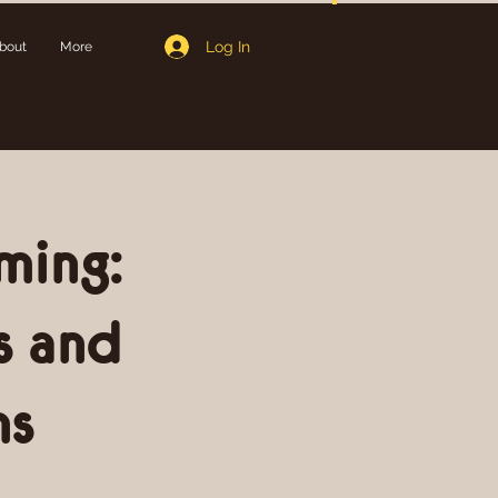
Log In
bout
More
ming:
s and
ns