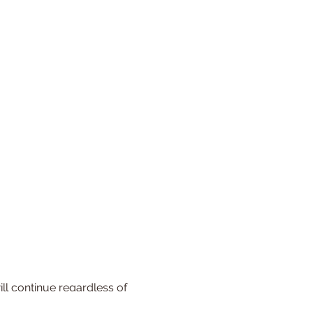
l continue regardless of