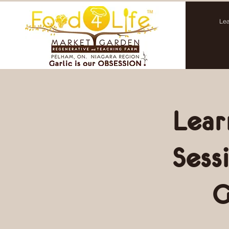
Lea
Lear
Sess
G