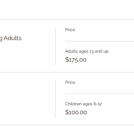
ty to choose to join either Session 1, Session 2, or both, base
Price
g Adults
Adults ages 13 and up
$175.00
Price
Children ages 6-12
$100.00