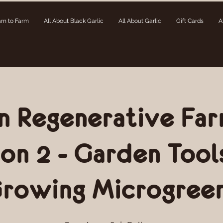
rn to Farm
All About Black Garlic
All About Garlic
Gift Cards
A
n Regenerative Far
ion 2 - Garden Tool
rowing Microgree