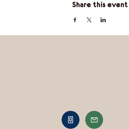
Share this event