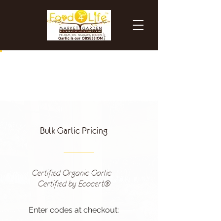
Bulk Garlic Pricing
Certified Organic Garlic -
Certified by Ecocert®
Enter codes at checkout: