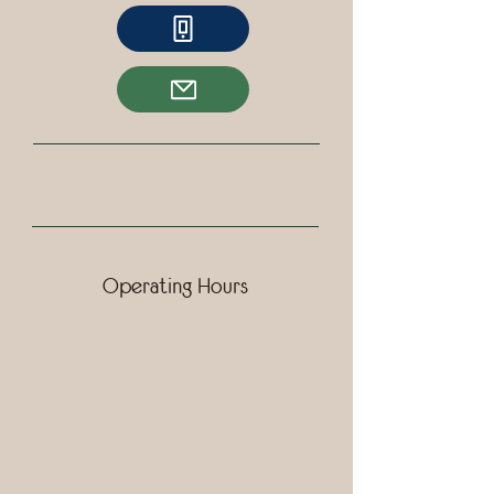
Operating Hours