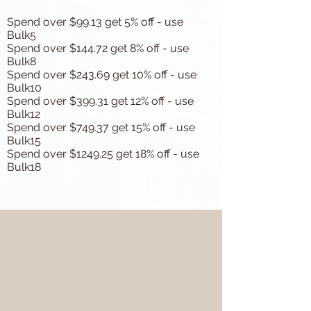
Spend over $99.13 get 5% off - use
Bulk5
Spend over $144.72 get 8% off - use
Bulk8
Spend over $243.69 get 10% off - use
Bulk10
Spend over $399.31 get 12% off - use
Bulk12
Spend over $749.37 get 15% off - use
Bulk15
Spend over $1249.25 get 18% off - use
Bulk18