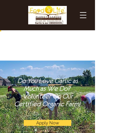
Do You Love Garlic as
Much as We Do?
Volunteer On Our
Certified Organic Farm!
Apply Now