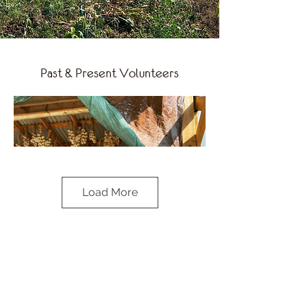
Past & Present Volunteers
Load More
Chef Joanna Sable