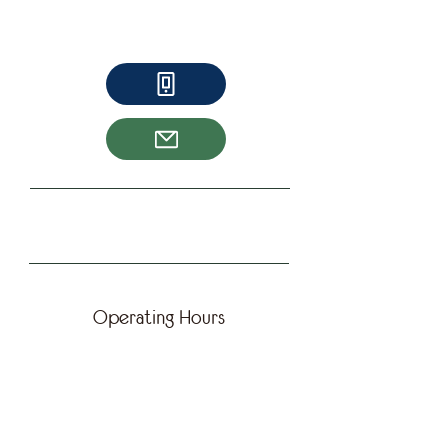
A true humanitarian. Joanna gives
tirelessly her time to help feed the hungry
in Toronto.
Operating Hours
Chef Susu
Chef Susu is a culinary teacher in George
Brown as well as an entrepreneur. She
sells a line of Kimchi at Waldorf Market.