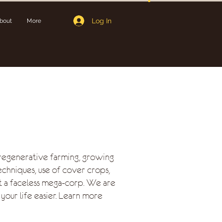
Log In
bout
More
regenerative farming, growing
echniques, use of cover crops,
t a faceless mega-corp. We are
your life easier. Learn more