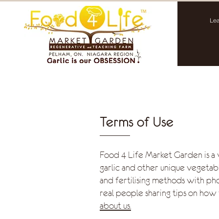
Lea
Terms of Use
Food 4 Life Market Garden is a
garlic and other unique vegetabl
and fertilising methods with ph
real people sharing tips on how 
about us.