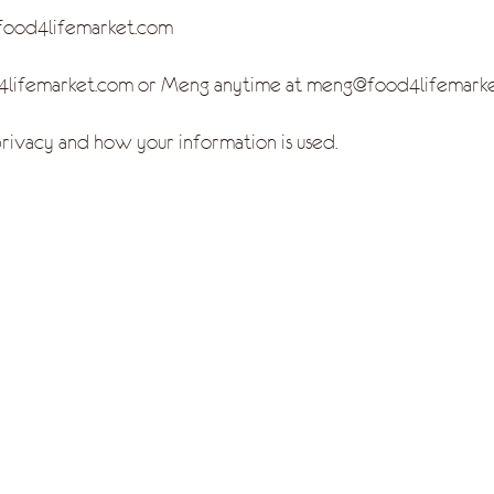
/food4lifemarket.com
od4lifemarket.com or Meng anytime at meng@food4lifemar
ivacy and how your information is used.