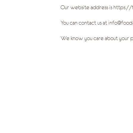
Our website address is https:/
You can contact us at info@fo
We know you care about your pr