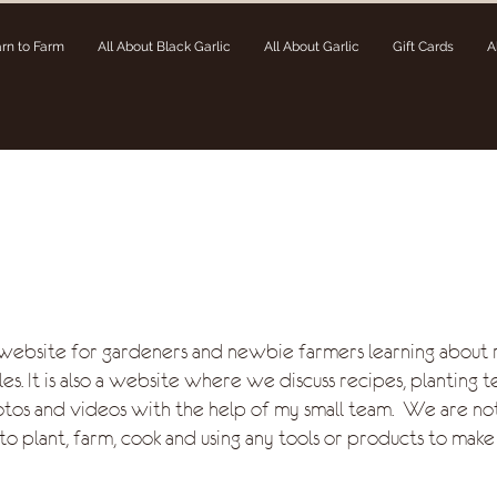
rn to Farm
All About Black Garlic
All About Garlic
Gift Cards
A
 website for gardeners and newbie farmers learning about 
es. It is also a website where we discuss recipes, planting t
otos and videos with the help of my small team. We are no
to plant, farm, cook and using any tools or products to make 