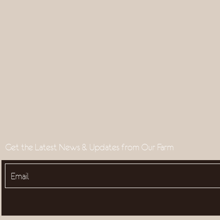
Get the Latest News & Updates from Our Farm