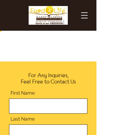
For Any Inquiries,
Feel Free to Contact Us
First Name
Last Name