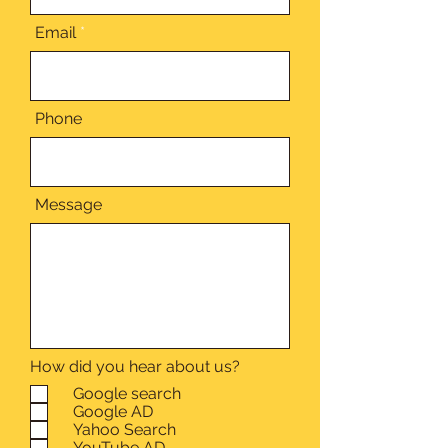
Email
Phone
Message
How did you hear about us?
Google search
Google AD
Yahoo Search
YouTube AD