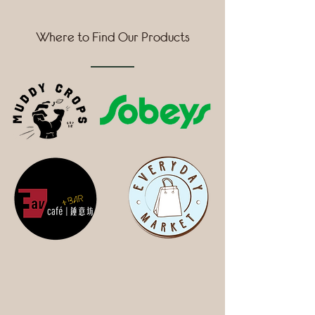
Where to Find Our Products