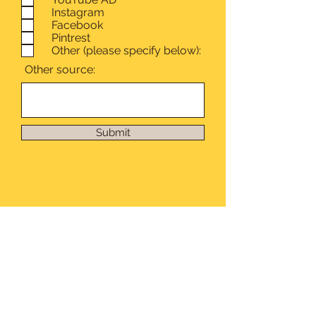
Instagram
Facebook
Pintrest
Other (please specify below):
Other source:
Submit