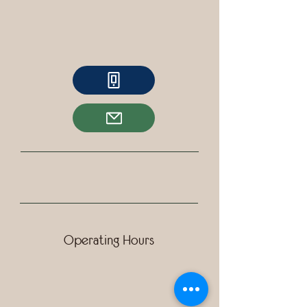
Operating Hours