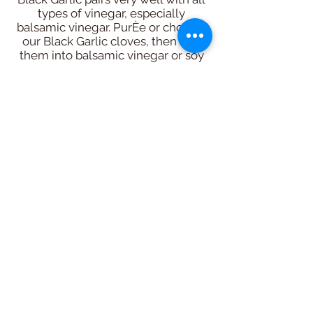
types of vinegar, especially
balsamic vinegar. PurÈe or chop up
our Black Garlic cloves, then add
them into balsamic vinegar or soy
sauce to make a reduction sauce
for stir fry. Or use it chopped or
purÈed with white vinegar and oil
for a delicious salad dressing. Its
texture softens with water content.
It’s especially great in desserts.
Add it into maple syrup, or honey,
or agave, etc. Then serve the
sweet sauce on ice cream, pies, or
drizzle over frosted cakes. You will
be amazed! Chefs are even using
it as a marinade for meats, duck
confit & even their desserts like ice
cream!
Black Garlic will have the most
pronounced flavour in recipes