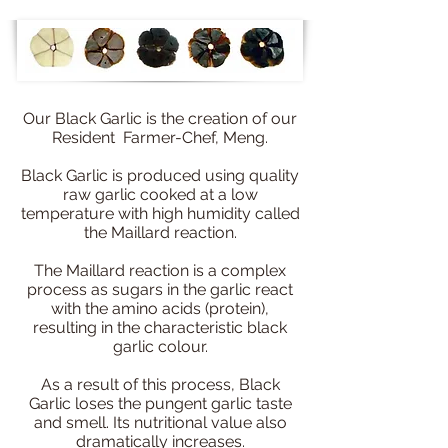
Our Black Garlic is the creation of our
Resident Farmer-Chef, Meng.
Black Garlic is produced using quality
raw garlic cooked at a low
temperature with high humidity called
the Maillard reaction.
The Maillard reaction is a complex
process as sugars in the garlic react
with the amino acids (protein),
resulting in the characteristic black
garlic colour.
As a result of this process, Black
Garlic loses the pungent garlic taste
and smell. Its nutritional value also
dramatically increases.