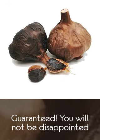
Guaranteed! You will
not be disappointed