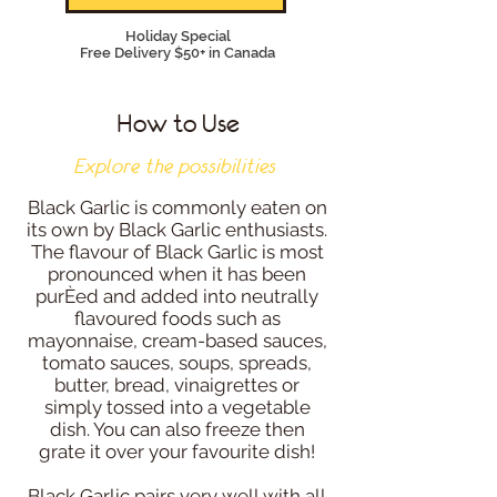
Holiday Special
Free Delivery $50+ in Canada
How to Use
Explore the possibilities
Black Garlic is commonly eaten on
its own by Black Garlic enthusiasts.
The flavour of Black Garlic is most
pronounced when it has been
purÈed and added into neutrally
flavoured foods such as
mayonnaise, cream-based sauces,
tomato sauces, soups, spreads,
butter, bread, vinaigrettes or
simply tossed into a vegetable
dish. You can also freeze then
grate it over your favourite dish!
Black Garlic pairs very well with all