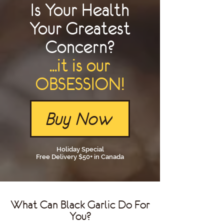
Is Your Health
Your Greatest
Concern?
...it is our
OBSESSION!
Buy Now
Holiday Special
Free Delivery $50+ in Canada
What Can Black Garlic Do For
You?