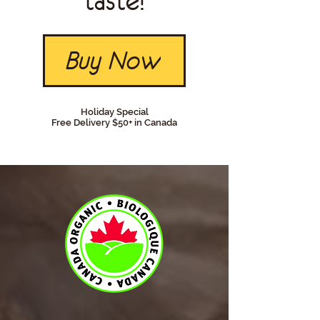
taste!
Buy Now
Holiday Special
Free Delivery $50+ in Canada