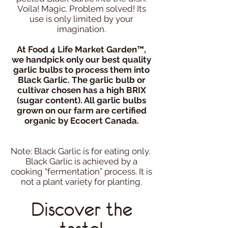
Voila! Magic. Problem solved! Its
use is only limited by your
imagination.
At Food 4 Life Market Garden™,
we handpick only our best quality
garlic bulbs to process them into
Black Garlic. The garlic bulb or
cultivar chosen has a high BRIX
(sugar content). All garlic bulbs
grown on our farm are certified
organic by Ecocert Canada.
Note: Black Garlic is for eating only.
Black Garlic is achieved by a
cooking “fermentation” process. It is
not a plant variety for planting.
Discover the