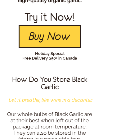
high-quality organic garlic.
Try it Now!
Buy Now
Holiday Special
Free Delivery $50+ in Canada
How Do You Store Black
Garlic
Let it breathe, like wine in a decanter.
Our whole bulbs of Black Garlic are
at their best when left out of the
package at room temperature.
They can also be stored in the