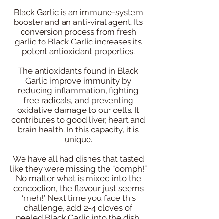
Black Garlic is an immune-system
booster and an anti-viral agent. Its
conversion process from fresh
garlic to Black Garlic increases its
potent antioxidant properties.
The antioxidants found in Black
Garlic improve immunity by
reducing inflammation, fighting
free radicals, and preventing
oxidative damage to our cells. It
contributes to good liver, heart and
brain health. In this capacity, it is
unique.
We have all had dishes that tasted
like they were missing the “oomph!”
No matter what is mixed into the
concoction, the flavour just seems
“meh!” Next time you face this
challenge, add 2-4 cloves of
peeled Black Garlic into the dish.