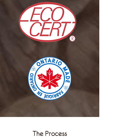
The Process