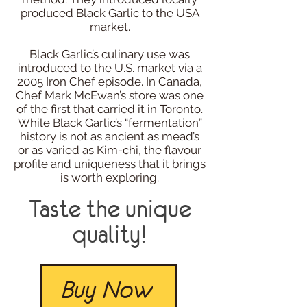
produced Black Garlic to the USA
market.
Black Garlic’s culinary use was
introduced to the U.S. market via a
2005 Iron Chef episode. In Canada,
Chef Mark McEwan’s store was one
of the first that carried it in Toronto.
While Black Garlic’s “fermentation”
history is not as ancient as mead’s
or as varied as Kim-chi, the flavour
profile and uniqueness that it brings
is worth exploring.
Taste the unique
quality!
Buy Now