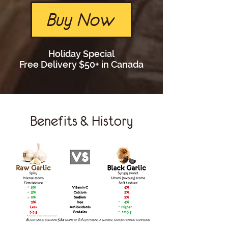
Buy Now
Holiday Special
Free Delivery $50+ in Canada
Benefits & History