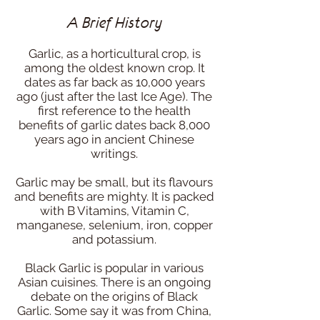
A Brief History
Garlic, as a horticultural crop, is
among the oldest known crop. It
dates as far back as 10,000 years
ago (just after the last Ice Age). The
first reference to the health
benefits of garlic dates back 8,000
years ago in ancient Chinese
writings.
Garlic may be small, but its flavours
and benefits are mighty. It is packed
with B Vitamins, Vitamin C,
manganese, selenium, iron, copper
and potassium.
Black Garlic is popular in various
Asian cuisines. There is an ongoing
debate on the origins of Black
Garlic. Some say it was from China,