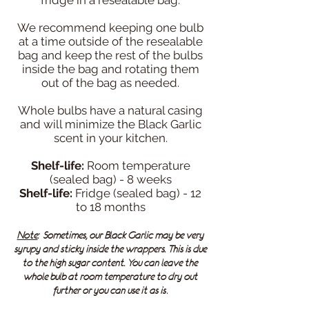
fridge in a resealable bag.
We recommend keeping one bulb
at a time outside of the resealable
bag and keep the rest of the bulbs
inside the bag and rotating them
out of the bag as needed.
Whole bulbs have a natural casing
and will minimize the Black Garlic
scent in your kitchen.
Shelf-life:
Room temperature
(sealed bag) - 8 weeks
Shelf-life:
Fridge (sealed bag) - 12
to 18 months
Note
: Sometimes, our Black Garlic may be very
syrupy and sticky inside the wrappers. This is due
to the high sugar content. You can leave the
whole bulb at room temperature to dry out
.
further or you can use it as is