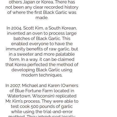
others Japan or Korea. There has
not been any clear recorded history
of where the first Black Garlic was
made.
In 2004, Scott Kim, a South Korean,
invented an oven to process large
batches of Black Garlic. This
enabled everyone to have the
immunity benefits of raw garlic, but
in a sweeter and more palatable
form. In a way, it can be claimed
that Korea perfected the method of
developing Black Garlic using
modern techniques.
In 2007, Michael and Karen (Owners
of Blue Fortune Farm located in
Watertown, Wisconsin) replicated
Mr. Kim’s process. They were able to
test cook 500 pounds of garlic
while using the trial-and-error
method. They introduced locally