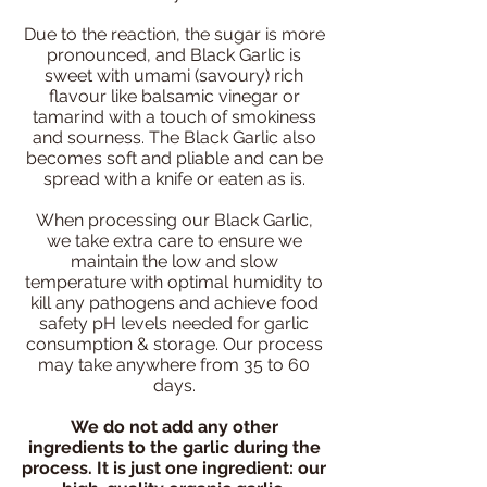
Due to the reaction, the sugar is more
pronounced, and Black Garlic is
sweet with umami (savoury) rich
flavour like balsamic vinegar or
tamarind with a touch of smokiness
and sourness. The Black Garlic also
becomes soft and pliable and can be
spread with a knife or eaten as is.
When processing our Black Garlic,
we take extra care to ensure we
maintain the low and slow
temperature with optimal humidity to
kill any pathogens and achieve food
safety pH levels needed for garlic
consumption & storage. Our process
may take anywhere from 35 to 60
days.
We do not add any other
ingredients to the garlic during the
process. It is just one ingredient: our