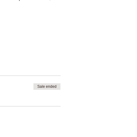
Sale ended