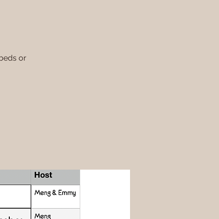
 beds or