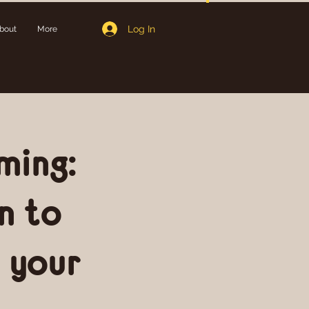
Log In
bout
More
ming:
n to
 your