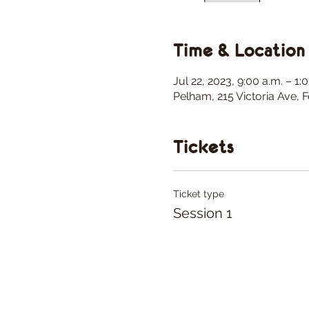
Time & Location
Jul 22, 2023, 9:00 a.m. – 1
Pelham, 215 Victoria Ave,
Tickets
Ticket type
Session 1