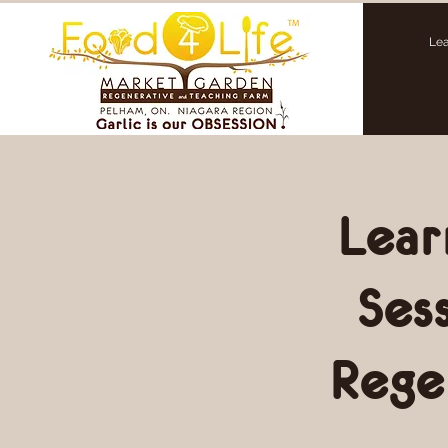
Lea
Lear
Ses
Rege