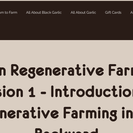
rn to Farm
All About Black Garlic
All About Garlic
Gift Cards
A
n Regenerative Far
sion 1 - Introductio
nerative Farming in