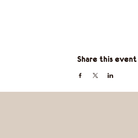
Share this event