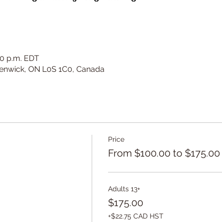
:00 p.m. EDT
 Fenwick, ON L0S 1C0, Canada
Price
From $100.00 to $175.00
Adults 13+
$175.00
+$22.75 CAD HST