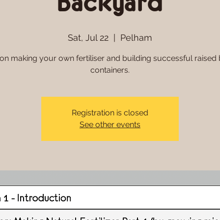
Backyard
Sat, Jul 22
  |  
Pelham
n making your own fertiliser and building successful raised
Registration is closed
See other events