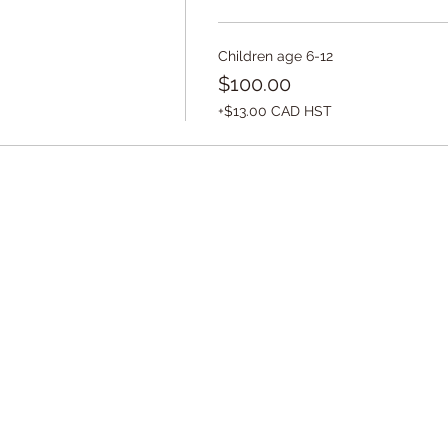
Children age 6-12
$100.00
+$13.00 CAD HST