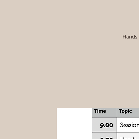
Hands o