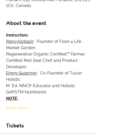
1C0, Canada
About the event
Instructors:
Meng Karbach
:  Founder of Food 4 Life 
Market Garden
Regenerative Organic Certified™ Farmer, 
Certified Red Seal Chef and Product 
Developer.
Emmy Suparmin
:  Co-Founder of Tucan 
Holistic
M. Ed, NNCP Educator and Holistic 
GAPSTM Nutritionist.
NOTE:
Show More
Tickets