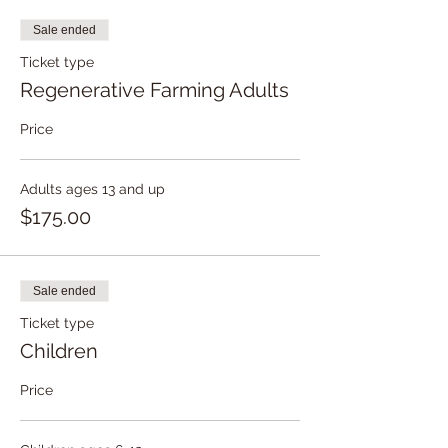
Sale ended
Ticket type
Regenerative Farming Adults
Price
Adults ages 13 and up
$175.00
Sale ended
Ticket type
Children
Price