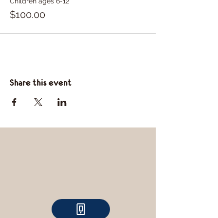
Children ages 6-12
$100.00
Share this event