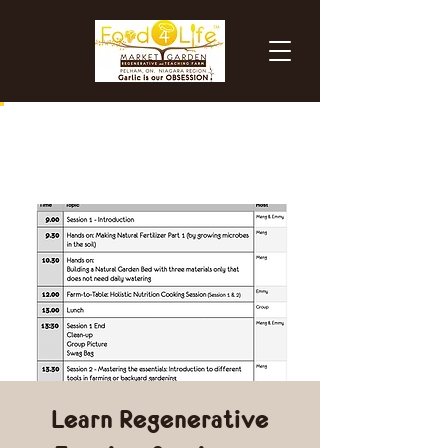
Learn Regenerative