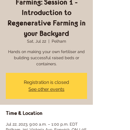
Farming: Session 1 -
Introduction to
Regenerative Farming in
your Backyard
Sat, Jul 22
  |  
Pelham
Hands on making your own fertiliser and
building successful raised beds or
containers.
Registration is closed
See other events
Time & Location
Jul 22, 2023, 9:00 a.m. – 1:00 p.m. EDT
Pelham, 215 Victoria Ave, Fenwick, ON L0S