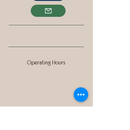
Operating Hours