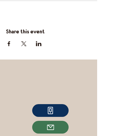
Share this event