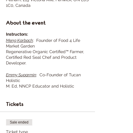
1C0, Canada
About the event
Instructors:
Meng Karbach
: Founder of Food 4 Life
Market Garden
Regenerative Organic Certified™ Farmer,
Certified Red Seal Chef and Product
Developer.
Emmy Suparmin
: Co-Founder of Tucan
Holistic
M. Ed, NNCP Educator and Holistic
GAPSTM Nutritionist.
Tickets
NOTE:
The class will commence once we
have a minimum of 10 adult
Sale ended
participants, and will continue
regardless of the weather
Ticket type