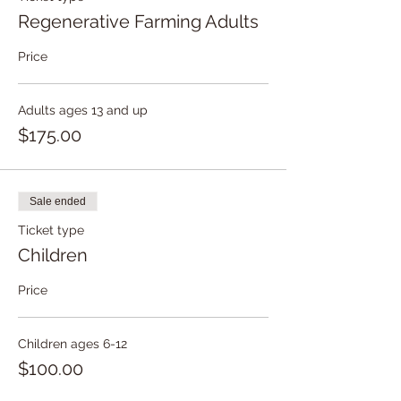
conditions, rain or shine.
Regenerative Farming Adults
You have the flexibility to choose to
join either Session 1, Session 2, or
Price
both, based on your specific needs
and preferences.
Adults ages 13 and up
$175.00
Sale ended
Ticket type
Children
Price
Children ages 6-12
$100.00