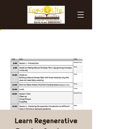
Learn Regenerative