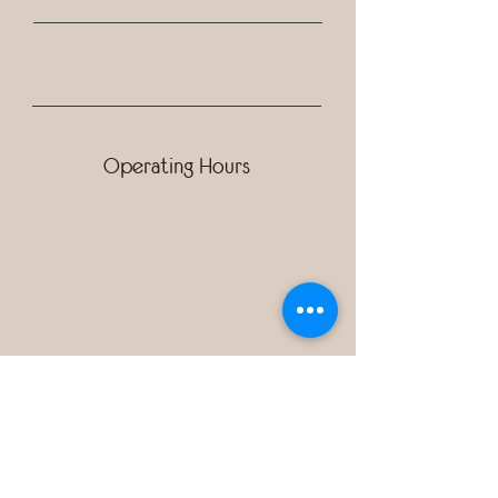
Operating Hours