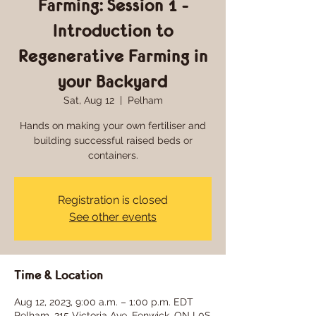
Farming: Session 1 -
Introduction to
Regenerative Farming in
your Backyard
Sat, Aug 12
  |  
Pelham
Hands on making your own fertiliser and
building successful raised beds or
containers.
Registration is closed
See other events
Time & Location
Aug 12, 2023, 9:00 a.m. – 1:00 p.m. EDT
Pelham, 215 Victoria Ave, Fenwick, ON L0S