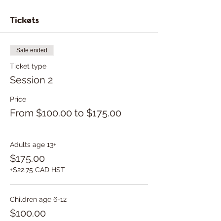
Tickets
Sale ended
Ticket type
Session 2
Price
From $100.00 to $175.00
Adults age 13+
$175.00
+$22.75 CAD HST
Children age 6-12
$100.00