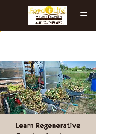
Learn Regenerative