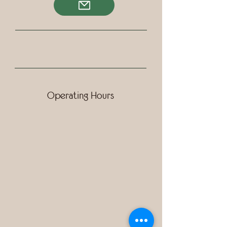
Operating Hours