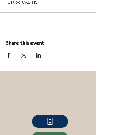
+$13.00 CAD HST
Share this event