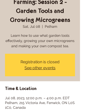
Farming: Session 2 -
Garden Tools and
Growing Microgreens
Sat, Jul 08
  |  
Pelham
Learn how to use what garden tools
effectively, growing your own microgreens
and making your own compost tea.
Registration is closed
See other events
Time & Location
Jul 08, 2023, 12:00 p.m. – 4:00 p.m. EDT
Pelham, 215 Victoria Ave, Fenwick, ON L0S
1C0, Canada