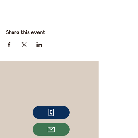
Share this event