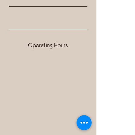
Operating Hours