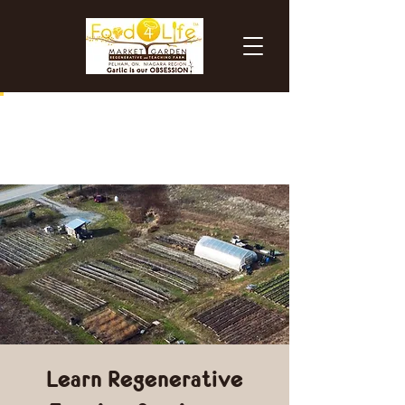
Learn Regenerative