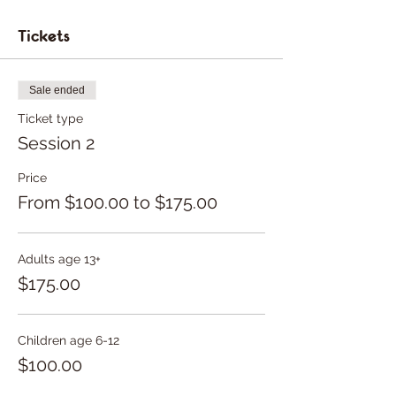
Tickets
Sale ended
Ticket type
Session 2
Price
From $100.00 to $175.00
Adults age 13+
$175.00
Children age 6-12
$100.00