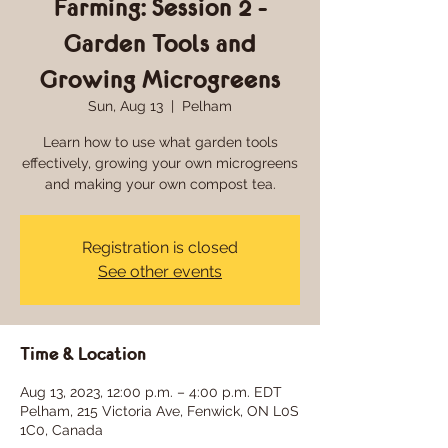
Farming: Session 2 -
Garden Tools and
Growing Microgreens
Sun, Aug 13
  |  
Pelham
Learn how to use what garden tools
effectively, growing your own microgreens
and making your own compost tea.
Registration is closed
See other events
Time & Location
Aug 13, 2023, 12:00 p.m. – 4:00 p.m. EDT
Pelham, 215 Victoria Ave, Fenwick, ON L0S
1C0, Canada