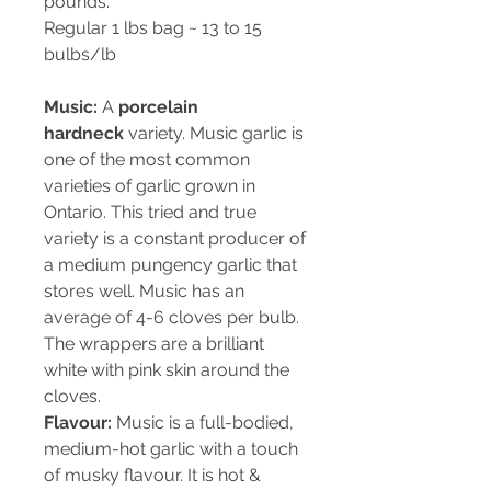
pounds.
Regular 1 lbs bag ~ 13 to 15
bulbs/lb
Music:
A
porcelain
hardneck
variety. Music garlic is
one of the most common
varieties of garlic grown in
Ontario. This tried and true
variety is a constant producer of
a medium pungency garlic that
stores well. Music has an
average of 4-6 cloves per bulb.
The wrappers are a brilliant
white with pink skin around the
cloves.
Flavour:
Music is a full-bodied,
medium-hot garlic with a touch
of musky flavour. It is hot &