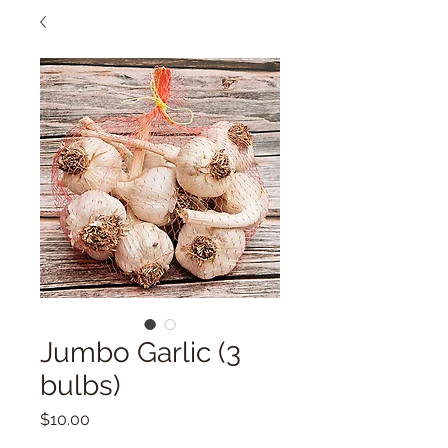
Jumbo Garlic (3
bulbs)
Price
$10.00