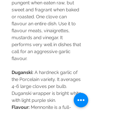
pungent when eaten raw, but
sweet and fragrant when baked
or roasted. One clove can
flavour an entire dish. Use it to
flavour meats, vinaigrettes,
mustards and vinegar. It
performs very well in dishes that
call for an aggressive garlic
flavour.
Duganski:
A hardneck garlic of
the Porcelain variety. It averages
4-6 large cloves per bulb.
Duganski wrapper is bright white
with light purple skin.
Flavour:
Mennonite is a full-
flavoured garlic. It is complex,
robust and spicy-hot flavour.
Great in dishes where a strong