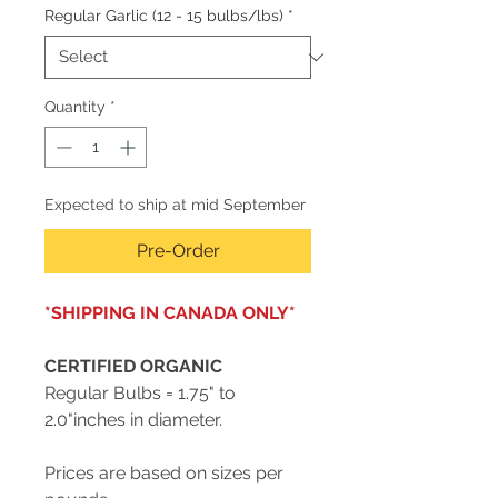
Regular Garlic (12 - 15 bulbs/lbs)
*
Quantity
*
Expected to ship at mid September
Pre-Order
*SHIPPING IN CANADA ONLY*
CERTIFIED ORGANIC
Regular Bulbs = 1.75" to
2.0"inches in diameter.
Prices are based on sizes per