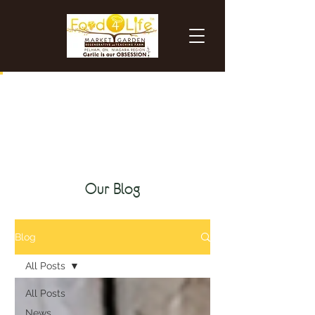
certified organic black garlic
Our Blog
Blog
All Posts
All Posts
News