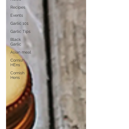
Recipes
Events
Garlic 101
Garlic Tips
Black
Garlic
Asian meal
Cornish
HEns
Cornish
Hens