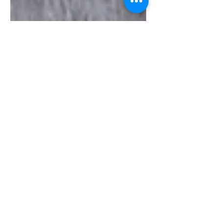
Meng Karbach
Feb 18, 2022
3 min read
3 Easy Ways to Make
the Tastiest Black
Garlic Aioli