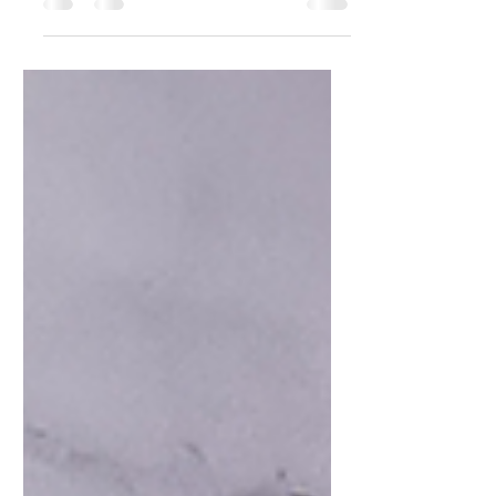
of This Unique
Ingredient.