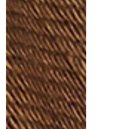
Recipes
Events
Garlic 101
Garlic Tips
Black Garlic
Asian meal
Cornish HEns
Cornish Hens