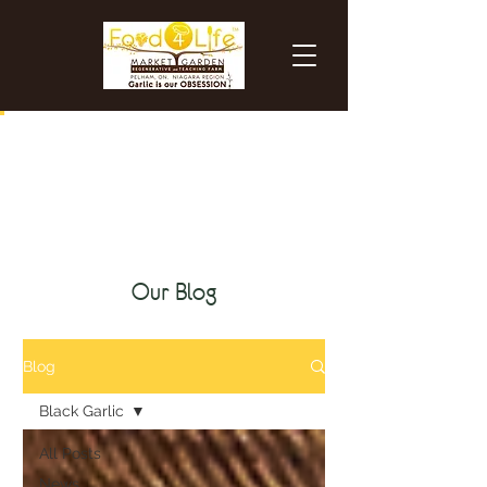
certified organic black garlic
Our Blog
Blog
Black Garlic
All Posts
News