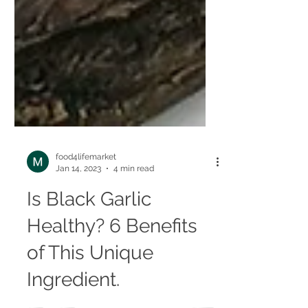
food4lifemarket
Jan 14, 2023
4 min read
Is Black Garlic
Healthy? 6 Benefits