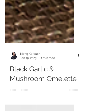
Meng Karbach
Jan 19, 2023
1 min read
Black Garlic &
Mushroom Omelette