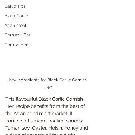
Garlic Tips
Black Garlic
Asian meal
Cornish HEns
Cornish Hens
Key Ingredients for Black Garlic Cornish 
Hen
This flavourful Black Garlic Cornish 
Hen recipe benefits from the best of 
the Asian condiment market. It 
consists of umami-packed sauces: 
Tamari soy, Oyster, Hoisin, honey and 