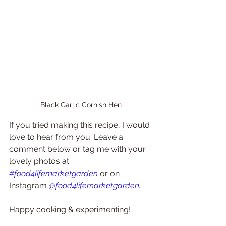
Black Garlic Cornish Hen
If you tried making this recipe, I would 
love to hear from you. Leave a 
comment below or tag me with your 
lovely photos at 
#food4lifemarketgarden
or on 
Instagram 
@food4lifemarketgarden.
Happy cooking & experimenting!