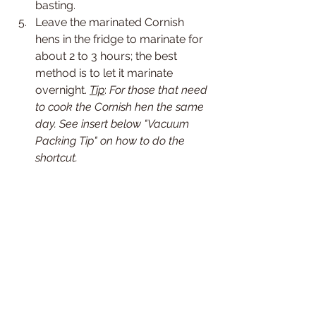
basting.
Leave the marinated Cornish 
hens in the fridge to marinate for 
about 2 to 3 hours; the best 
method is to let it marinate 
overnight. 
Tip
: 
For those that need 
to cook the Cornish hen the same 
day. See insert below "Vacuum 
Packing Tip" on how to do the 
shortcut.