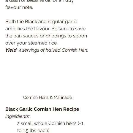
a dash of sesame oil for a nutty 
flavour note. 
Both the Black and regular garlic 
amplifies the flavour. Be sure to save 
the pan sauces or drippings to spoon 
over your steamed rice.
Yield
: 
4 servings of halved Cornish Hen.
Cornish Hens & Marinade
Black Garlic Cornish Hen Recipe
Ingredients:
2 small whole Cornish hens (~1 
to 1.5 lbs each)