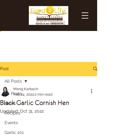
Post
All Posts
Meng Karbach
All Posts
Feb 24, 2022
2 min read
Black Garlic Cornish Hen
News
Updated:
Oct 31, 2022
Recipes
Events
Garlic 101