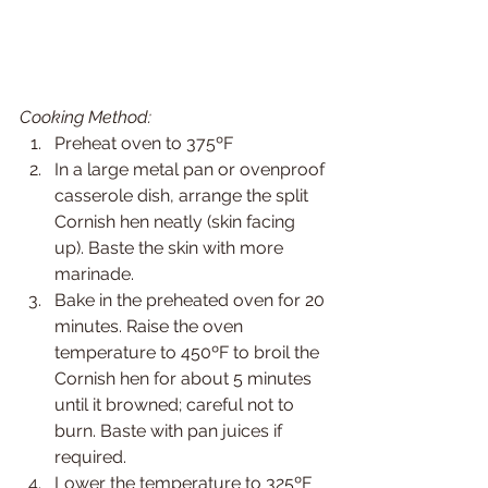
Cooking Method:
Preheat oven to 375ºF
In a large metal pan or ovenproof 
casserole dish, arrange the split 
Cornish hen neatly (skin facing 
up). Baste the skin with more 
marinade.
Bake in the preheated oven for 20 
minutes. Raise the oven 
temperature to 450ºF to broil the 
Cornish hen for about 5 minutes 
until it browned; careful not to 
burn. Baste with pan juices if 
required.
Lower the temperature to 325ºF 