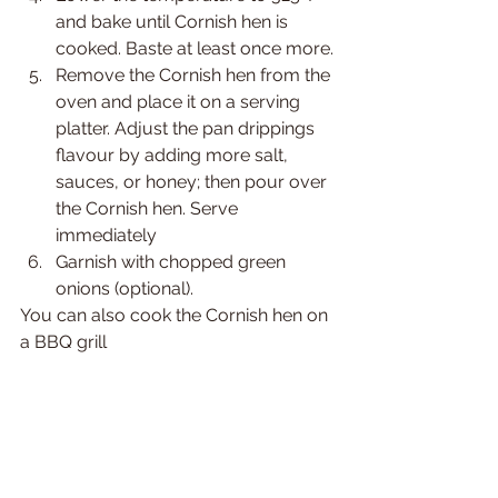
and bake until Cornish hen is 
cooked. Baste at least once more.
Remove the Cornish hen from the 
oven and place it on a serving 
platter. Adjust the pan drippings 
flavour by adding more salt, 
sauces, or honey; then pour over 
the Cornish hen. Serve 
immediately
Garnish with chopped green 
onions (optional).
You can also cook the Cornish hen on 
a BBQ grill