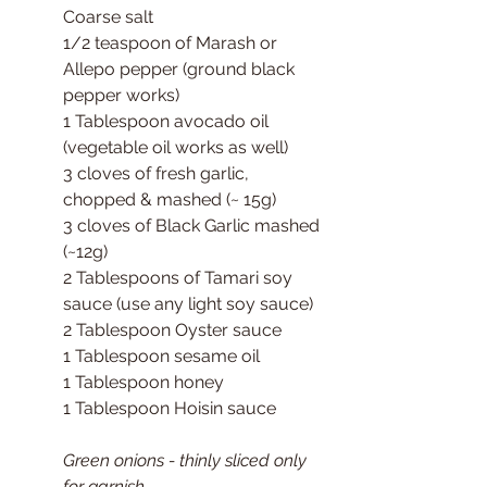
Coarse salt
1/2 teaspoon of Marash or 
Allepo pepper (ground black 
pepper works)
1 Tablespoon avocado oil 
(vegetable oil works as well)
3 cloves of fresh garlic, 
chopped & mashed (~ 15g)
3 cloves of Black Garlic mashed 
(~12g)
2 Tablespoons of Tamari soy 
sauce (use any light soy sauce)
2 Tablespoon Oyster sauce
1 Tablespoon sesame oil
1 Tablespoon honey
1 Tablespoon Hoisin sauce
Green onions - thinly sliced only 
for garnish.