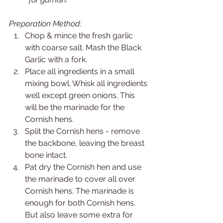
Preparation Method:
Chop & mince the fresh garlic 
with coarse salt. Mash the Black 
Garlic with a fork.
Place all ingredients in a small 
mixing bowl. Whisk all ingredients 
well except green onions. This 
will be the marinade for the 
Cornish hens.
Split the Cornish hens - remove 
the backbone, leaving the breast 
bone intact.
Pat dry the Cornish hen and use 
the marinade to cover all over 
Cornish hens. The marinade is 
enough for both Cornish hens. 
But also leave some extra for 