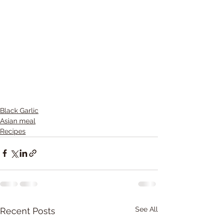
Black Garlic
Asian meal
Recipes
See All
Recent Posts