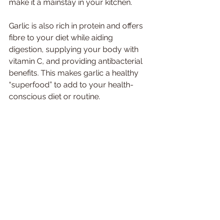
make it a mainstay in your kitchen. 
Garlic is also rich in protein and offers 
fibre to your diet while aiding 
digestion, supplying your body with 
vitamin C, and providing antibacterial 
benefits. This makes garlic a healthy 
“superfood” to add to your health-
conscious diet or routine. 