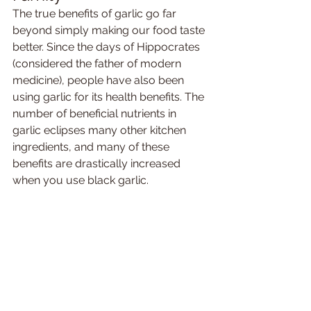
The true benefits of garlic go far 
beyond simply making our food taste 
better. Since the days of Hippocrates 
(considered the father of modern 
medicine), people have also been 
using garlic for its health benefits. The 
number of beneficial nutrients in 
garlic eclipses many other kitchen 
ingredients, and many of these 
benefits are drastically increased 
when you use black garlic. 