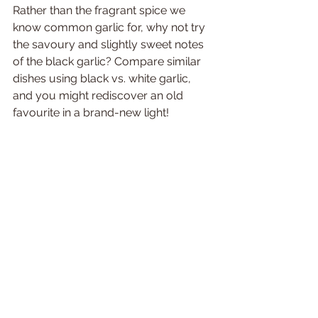
Rather than the fragrant spice we 
know common garlic for, why not try 
the savoury and slightly sweet notes 
of the black garlic? Compare similar 
dishes using black vs. white garlic, 
and you might rediscover an old 
favourite in a brand-new light!