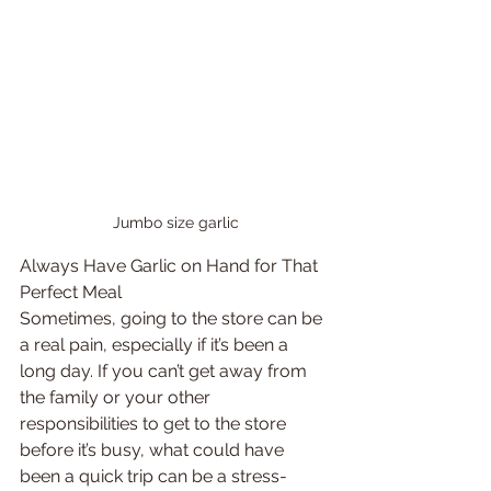
Jumbo size garlic
Always Have Garlic on Hand for That 
Perfect Meal
Sometimes, going to the store can be 
a real pain, especially if it’s been a 
long day. If you can’t get away from 
the family or your other 
responsibilities to get to the store 
before it’s busy, what could have 
been a quick trip can be a stress-