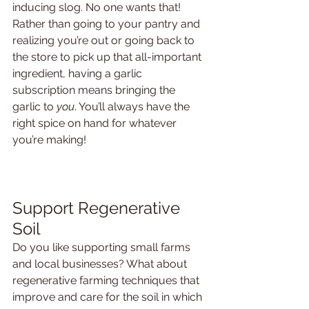
inducing slog. No one wants that! 
Rather than going to your pantry and 
realizing you’re out or going back to 
the store to pick up that all-important 
ingredient, having a garlic 
subscription means bringing the 
garlic to 
you
. You’ll always have the 
right spice on hand for whatever 
you’re making!
Support Regenerative 
Soil
Do you like supporting small farms 
and local businesses? What about 
regenerative farming techniques that 
improve and care for the soil in which 