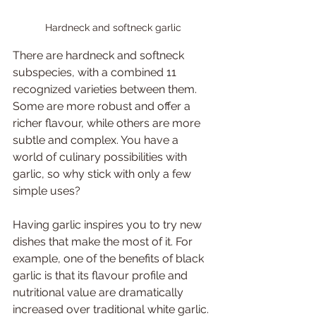
Hardneck and softneck garlic
There are hardneck and softneck 
subspecies, with a combined 11 
recognized varieties between them. 
Some are more robust and offer a 
richer flavour, while others are more 
subtle and complex. You have a 
world of culinary possibilities with 
garlic, so why stick with only a few 
simple uses? 
Having garlic inspires you to try new 
dishes that make the most of it. For 
example, one of the benefits of black 
garlic is that its flavour profile and 
nutritional value are dramatically 
increased over traditional white garlic. 