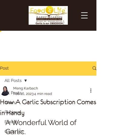
Post
All Posts
Meng Karbach
All Posts
Feb 16, 2023
4 min read
How A Garlic Subscription Comes
News
in Handy
Recipes
A Wonderful World of 
Events
Garlic.
Garlic 101