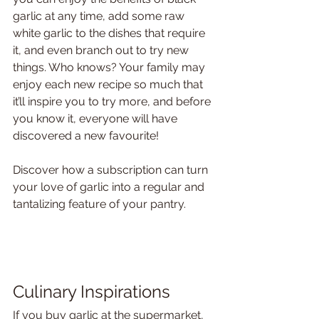
garlic at any time, add some raw 
white garlic to the dishes that require 
it, and even branch out to try new 
things. Who knows? Your family may 
enjoy each new recipe so much that 
it’ll inspire you to try more, and before 
you know it, everyone will have 
discovered a new favourite! 
Discover how a subscription can turn 
your love of garlic into a regular and 
tantalizing feature of your pantry.
Culinary Inspirations
If you buy garlic at the supermarket, 