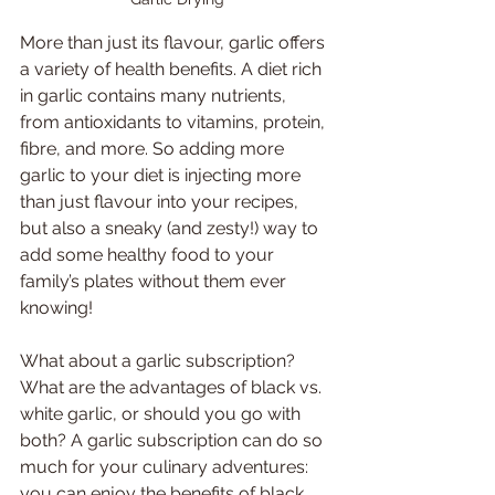
More than just its flavour, garlic offers 
a variety of health benefits. A diet rich 
in garlic contains many nutrients, 
from antioxidants to vitamins, protein, 
fibre, and more. So adding more 
garlic to your diet is injecting more 
than just flavour into your recipes, 
but also a sneaky (and zesty!) way to 
add some healthy food to your 
family’s plates without them ever 
knowing!
What about a garlic subscription? 
What are the advantages of black vs. 
white garlic, or should you go with 
both? A garlic subscription can do so 
much for your culinary adventures: 
you can enjoy the benefits of black 