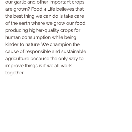
our garlic and other important crops 
are grown? Food 4 Life believes that 
the best thing we can do is take care 
of the earth where we grow our food, 
producing higher-quality crops for 
human consumption while being 
kinder to nature. We champion the 
cause of responsible and sustainable 
agriculture because the only way to 
improve things is if we all work 
together. 