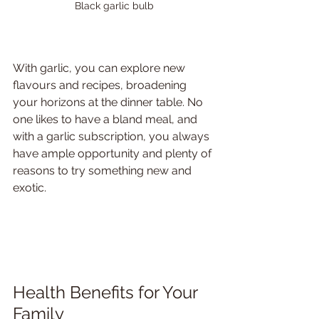
Black garlic bulb
With garlic, you can explore new 
flavours and recipes, broadening 
your horizons at the dinner table. No 
one likes to have a bland meal, and 
with a garlic subscription, you always 
have ample opportunity and plenty of 
reasons to try something new and 
exotic.
Health Benefits for Your 
Family