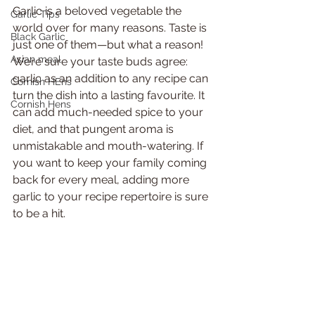
Garlic is a beloved vegetable the 
Garlic Tips
world over for many reasons. Taste is 
Black Garlic
just one of them—but what a reason! 
Asian meal
We’re sure your taste buds agree: 
garlic as an addition to any recipe can 
Cornish HEns
turn the dish into a lasting favourite. It 
Cornish Hens
can add much-needed spice to your 
diet, and that pungent aroma is 
unmistakable and mouth-watering. If 
you want to keep your family coming 
back for every meal, adding more 
garlic to your recipe repertoire is sure 
to be a hit. 