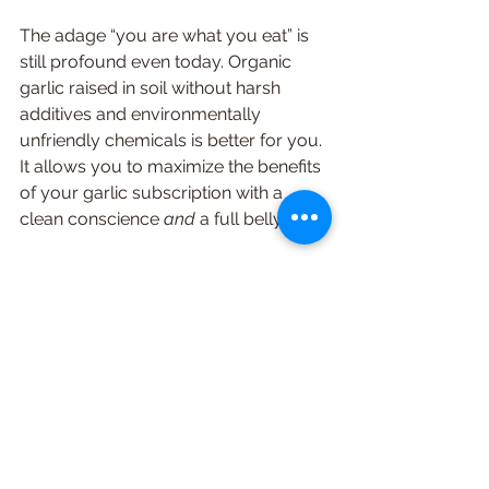
The adage “you are what you eat” is 
still profound even today. Organic 
garlic raised in soil without harsh 
additives and environmentally 
unfriendly chemicals is better for you. 
It allows you to maximize the benefits 
of your garlic subscription with a 
clean conscience 
and 
a full belly. 
If Only Every 
Subscription Tasted So 
Good!
Having a 
subscription to garlic
 gives 
you all the benefits of this healthy and 
delicious ingredient without the hassle 