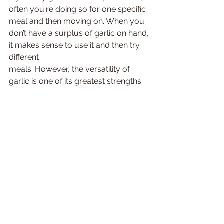
often you're doing so for one specific 
meal and then moving on. When you 
don’t have a surplus of garlic on hand, 
it makes sense to use it and then try 
different 
meals. However, the versatility of 
garlic is one of its greatest strengths. 