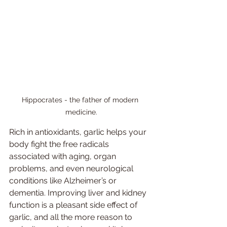
Hippocrates - the father of modern 
medicine.
Rich in antioxidants, garlic helps your 
body fight the free radicals 
associated with aging, organ 
problems, and even neurological 
conditions like Alzheimer’s or 
dementia. Improving liver and kidney 
function is a pleasant side effect of 
garlic, and all the more reason to 